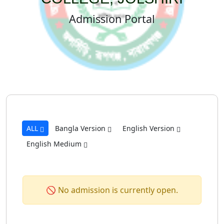
Admission Portal
ALL
Bangla Version
English Version
English Medium
🚫 No admission is currently open.