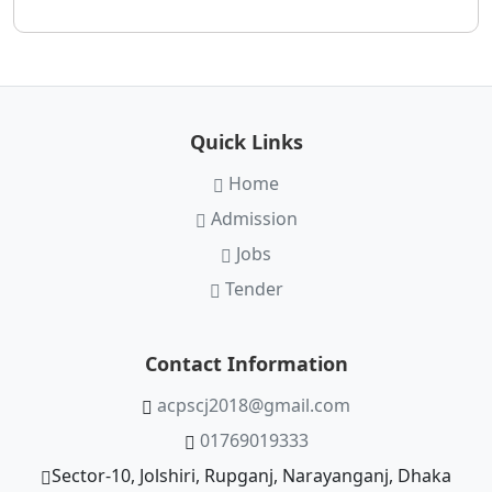
Quick Links
Home
Admission
Jobs
Tender
Contact Information
acpscj2018@gmail.com
01769019333
Sector-10, Jolshiri, Rupganj, Narayanganj, Dhaka