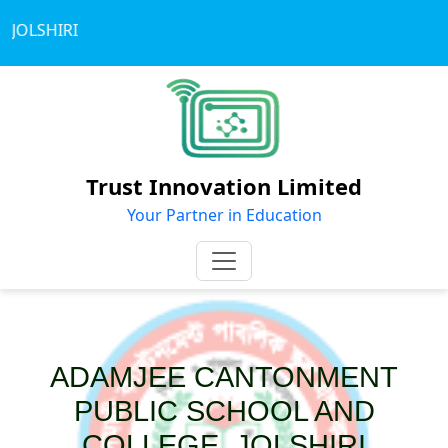
JOLSHIRI
Trust Innovation Limited
Your Partner in Education
ADAMJEE CANTONMENT
PUBLIC SCHOOL AND
COLLEGE, JOLSHIRI